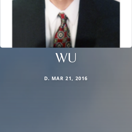
WU
D. MAR 21, 2016