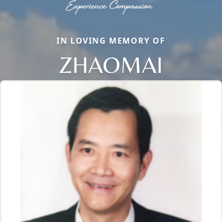
IN LOVING MEMORY OF
ZHAOMAI