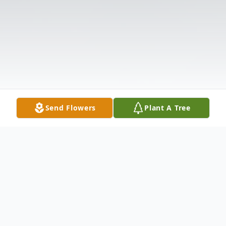
Send Flowers
Plant A Tree
Obituary