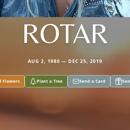
ROTAR
AUG 2, 1980 — DEC 25, 2019
d Flowers
Plant a Tree
Send a Card
Sen