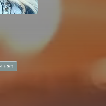
d a Gift