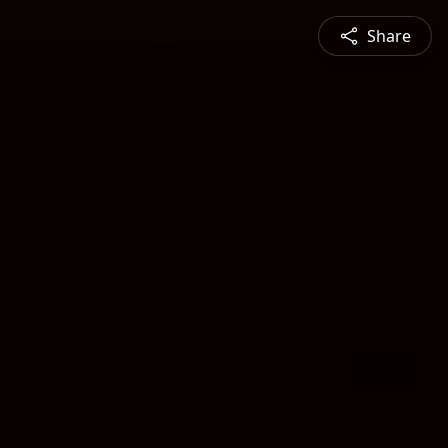
Share