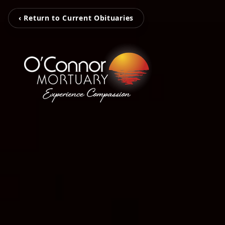
‹ Return to Current Obituaries