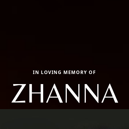
IN LOVING MEMORY OF
ZHANNA