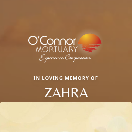
IN LOVING MEMORY OF
ZAHRA