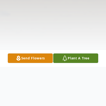
Send Flowers
Plant A Tree
Obituary