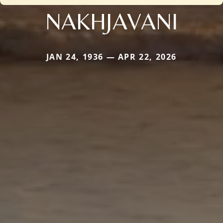
NAKHJAVANI
JAN 24, 1936 — APR 22, 2026