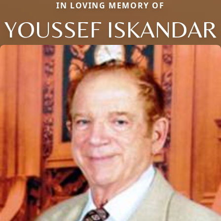
IN LOVING MEMORY OF
YOUSSEF ISKANDAR