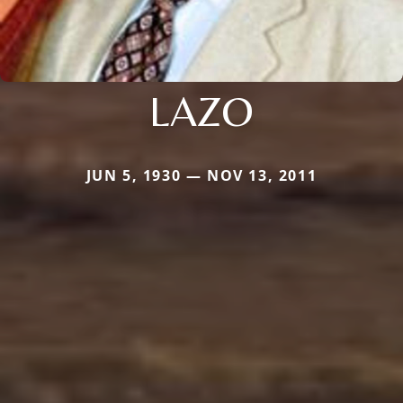
LAZO
JUN 5, 1930 — NOV 13, 2011