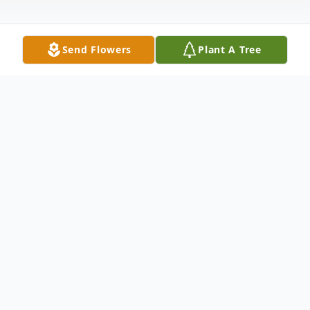
Send Flowers
Plant A Tree
Obituary
Youssef Iskandar Lazo
June 5, 1930 November 13, 2011
Youssef Iskandar Lazo was born in Cairo,