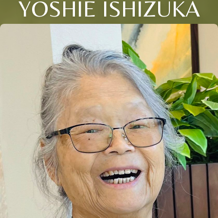
YOSHIE ISHIZUKA