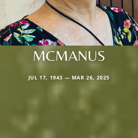
MCMANUS
JUL 17, 1943 — MAR 26, 2025