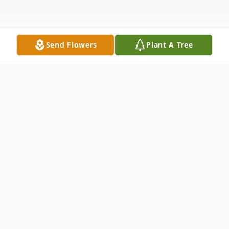
Send Flowers
Plant A Tree
Obituary
Yoshie Ishizuka McManus
Born July 17, 1943
Died March 26, 2025