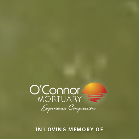
IN LOVING MEMORY OF