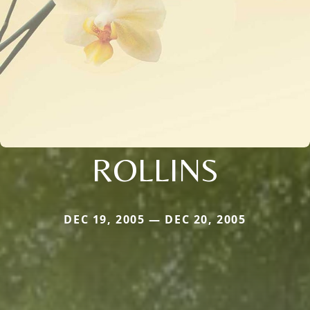
ROLLINS
DEC 19, 2005 — DEC 20, 2005