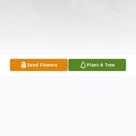
Send Flowers
Plant A Tree
Obituary