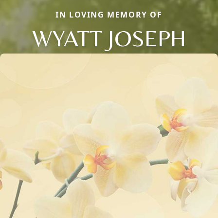
IN LOVING MEMORY OF
WYATT JOSEPH