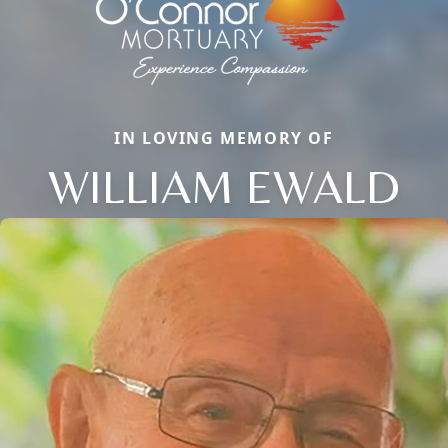
IN LOVING MEMORY OF
WILLIAM EWALD