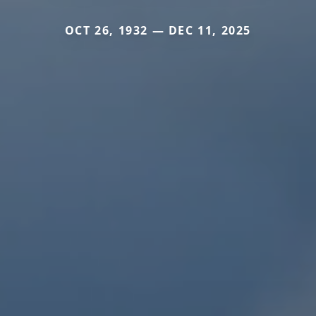
OCT 26, 1932 — DEC 11, 2025