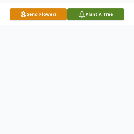
Send Flowers
Plant A Tree
Obituary
William Ewald Oesterreich
October 26, 1932 – December 11, 2025
Born to Clarence W Oesterreich and Marie