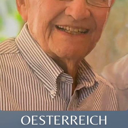
OESTERREICH