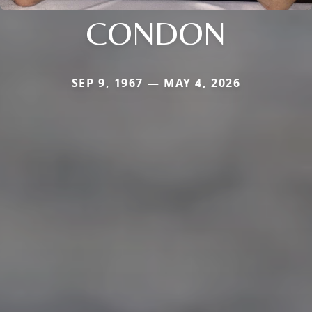
CONDON
SEP 9, 1967 — MAY 4, 2026