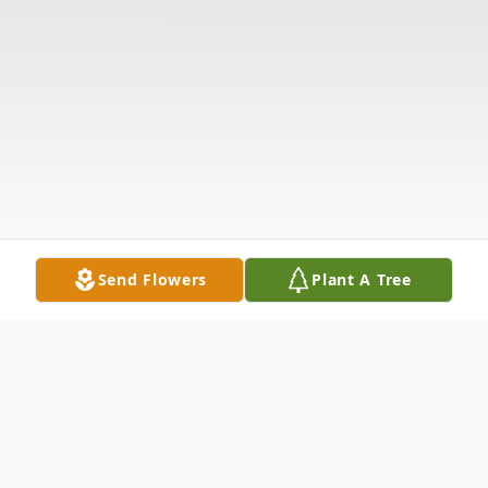
Send Flowers
Plant A Tree