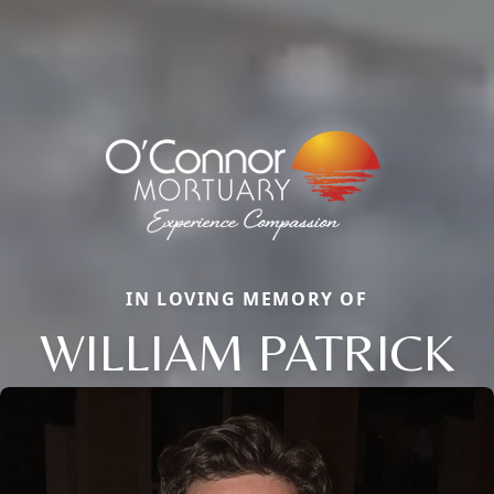
IN LOVING MEMORY OF
WILLIAM PATRICK