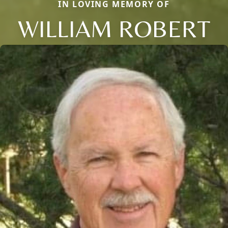
IN LOVING MEMORY OF
WILLIAM ROBERT