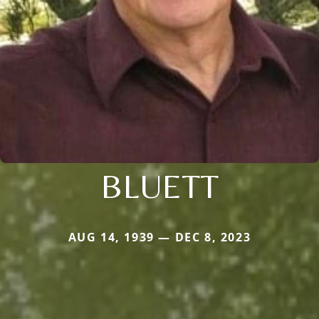
BLUETT
AUG 14, 1939 — DEC 8, 2023