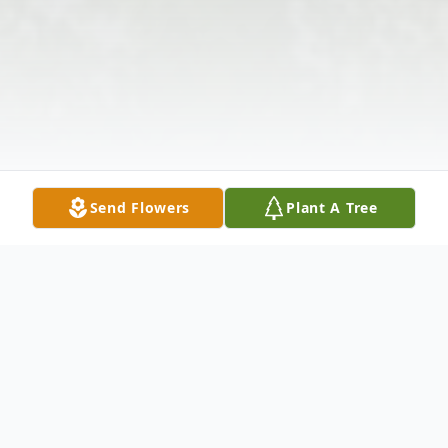
Send Flowers
Plant A Tree
Obituary