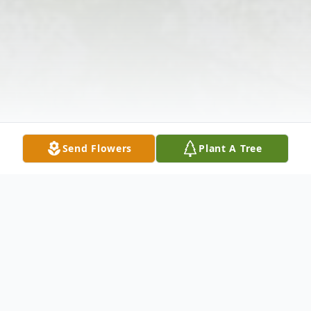
Send Flowers
Plant A Tree
Obituary