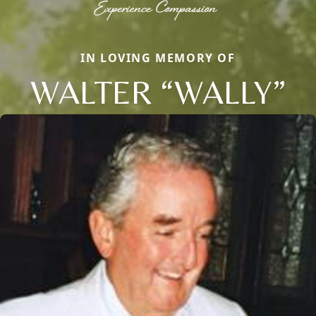
IN LOVING MEMORY OF
WALTER “WALLY”