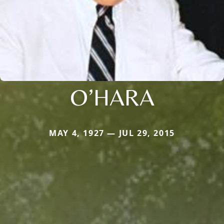
O’HARA
MAY 4, 1927 — JUL 29, 2015