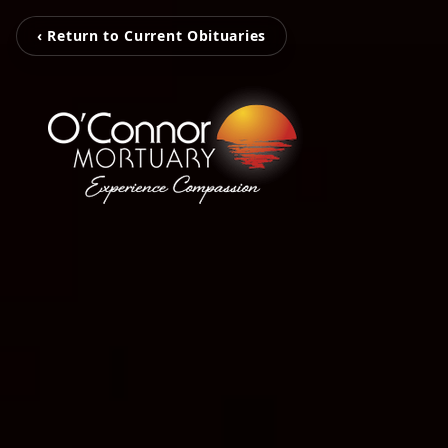
‹ Return to Current Obituaries