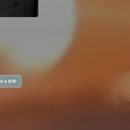
d a Gift