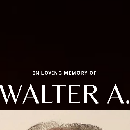
IN LOVING MEMORY OF
WALTER A