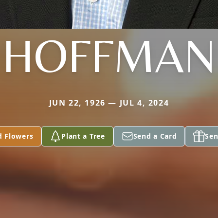
HOFFMAN
JUN 22, 1926 — JUL 4, 2024
d Flowers
Plant a Tree
Send a Card
Sen