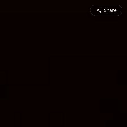
Share