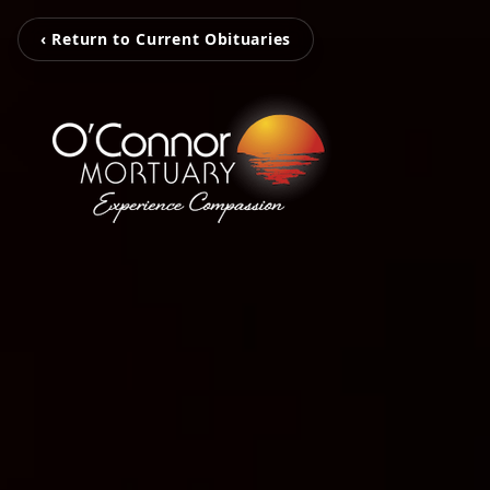
‹ Return to Current Obituaries