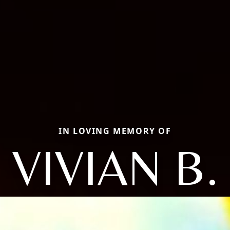
IN LOVING MEMORY OF
VIVIAN B.