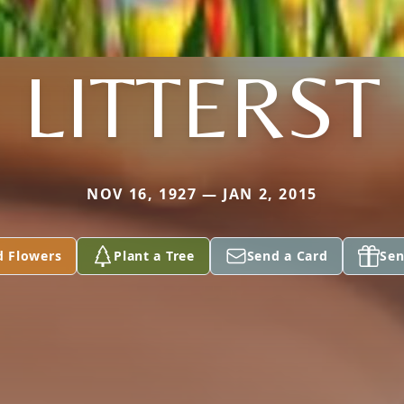
LITTERST
NOV 16, 1927 — JAN 2, 2015
d Flowers
Plant a Tree
Send a Card
Sen