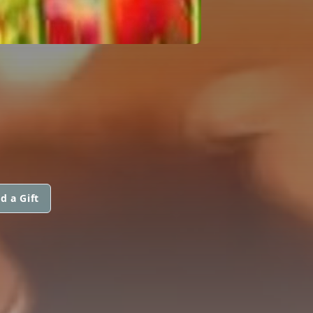
d a Gift