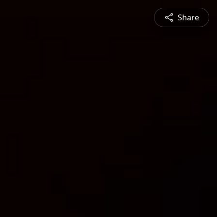
Share