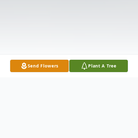
Send Flowers
Plant A Tree
Obituary