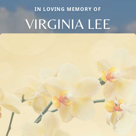
IN LOVING MEMORY OF
VIRGINIA LEE