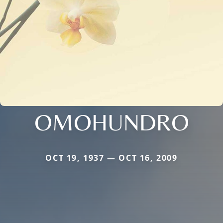
OMOHUNDRO
OCT 19, 1937 — OCT 16, 2009