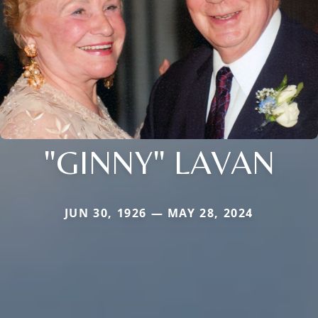
"GINNY" LAVAN
JUN 30, 1926 — MAY 28, 2024