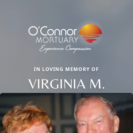
IN LOVING MEMORY OF
VIRGINIA M.