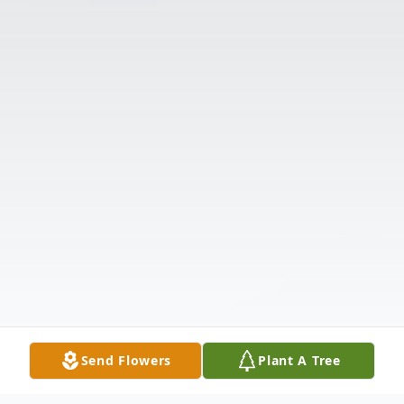
Send Flowers
Plant A Tree