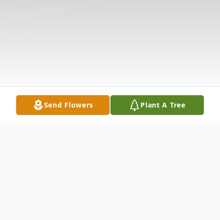
Send Flowers
Plant A Tree
Obituary