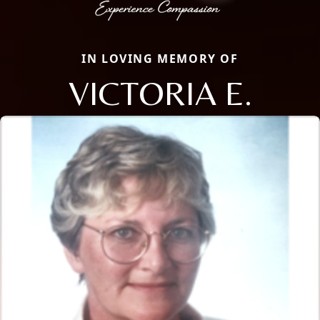
IN LOVING MEMORY OF
VICTORIA E.