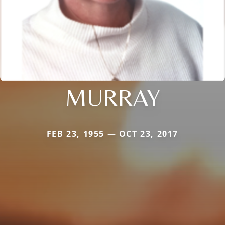
MURRAY
FEB 23, 1955 — OCT 23, 2017