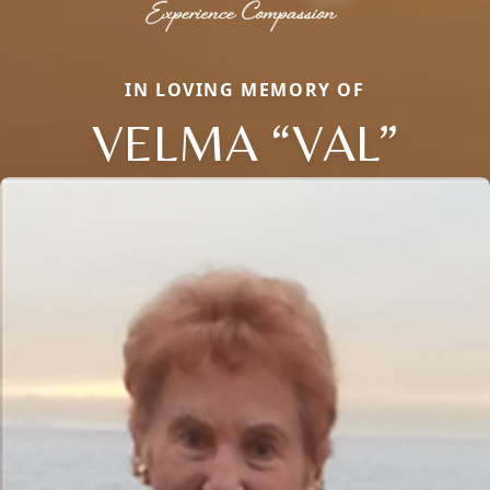
IN LOVING MEMORY OF
VELMA “VAL”