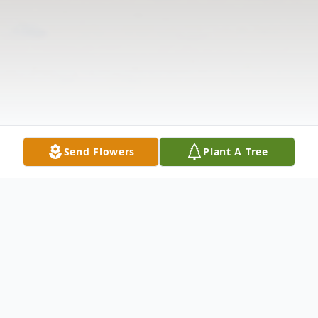
Send Flowers
Plant A Tree
Obituary