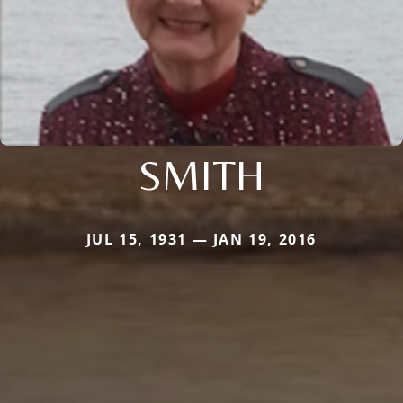
SMITH
JUL 15, 1931 — JAN 19, 2016