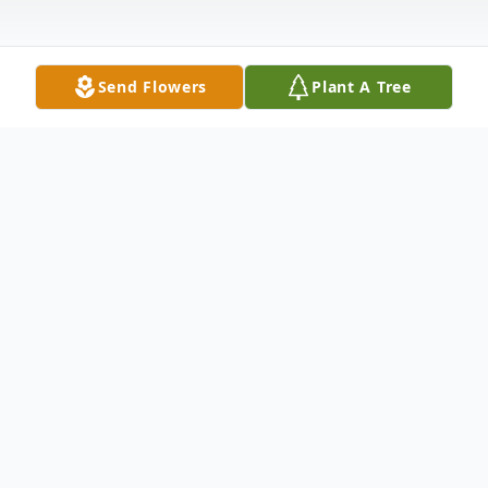
Send Flowers
Plant A Tree
Obituary
It is with great sorrow that we share the
passing of our dear father Major V T Nair
(retd) on May 15 2019 at 5.34PM in