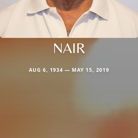
NAIR
AUG 6, 1934 — MAY 15, 2019