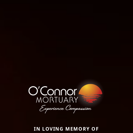
IN LOVING MEMORY OF