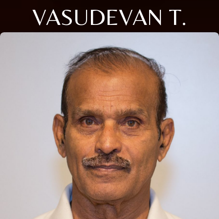
VASUDEVAN T.