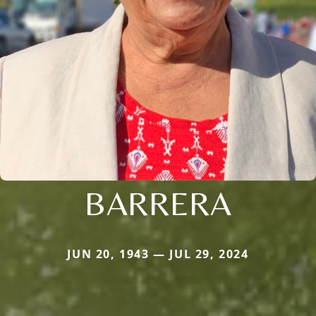
BARRERA
JUN 20, 1943 — JUL 29, 2024