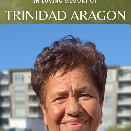
IN LOVING MEMORY OF
TRINIDAD ARAGON