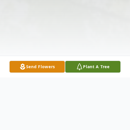
Send Flowers
Plant A Tree
Obituary