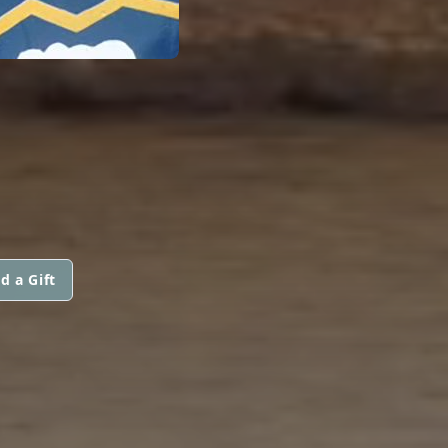
d a Gift