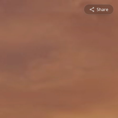
Share