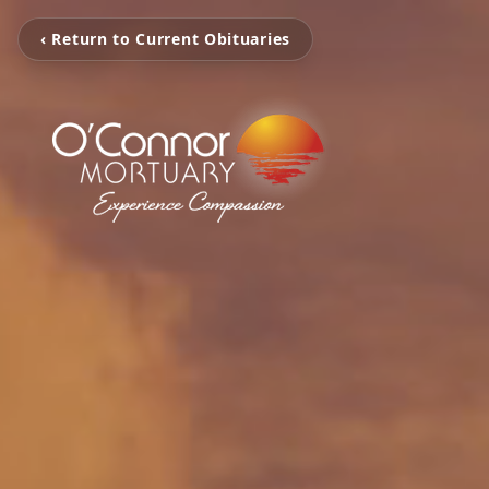
‹ Return to Current Obituaries