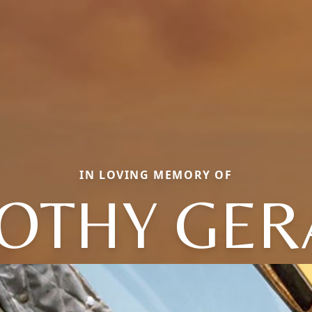
IN LOVING MEMORY OF
OTHY GE