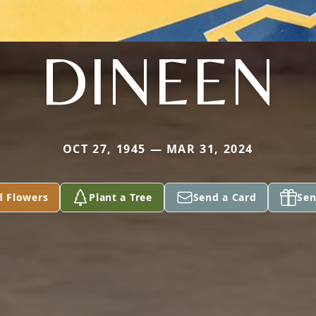
DINEEN
OCT 27, 1945 — MAR 31, 2024
d Flowers
Plant a Tree
Send a Card
Sen