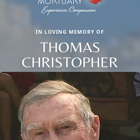
IN LOVING MEMORY OF
THOMAS
CHRISTOPHER