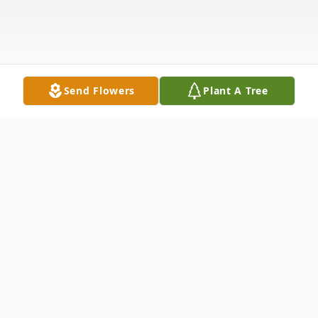
Send Flowers
Plant A Tree
Obituary
Thomas (Tom) Christopher Treacy
November 25, 1929 – May 10, 2025