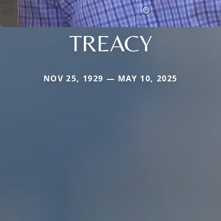
TREACY
NOV 25, 1929 — MAY 10, 2025