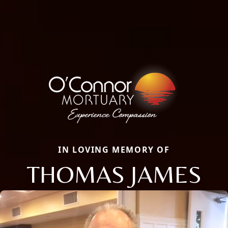
IN LOVING MEMORY OF
THOMAS JAMES