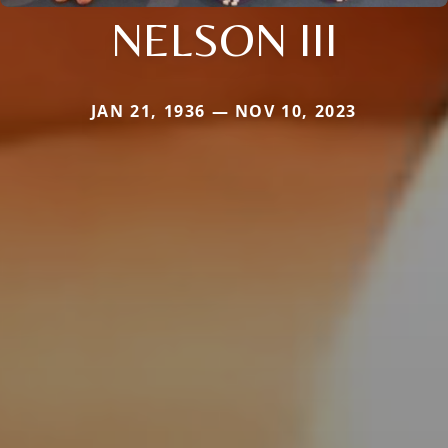
NELSON III
JAN 21, 1936 — NOV 10, 2023