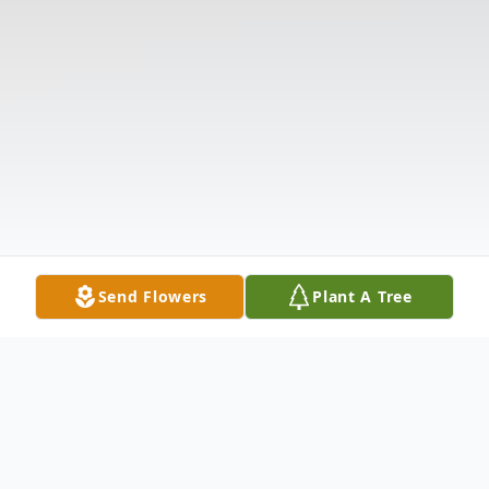
Send Flowers
Plant A Tree