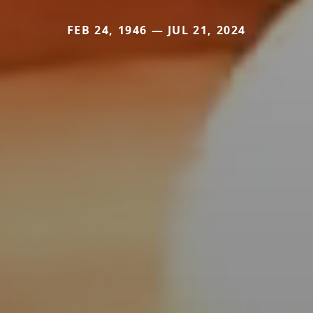
FEB 24, 1946 — JUL 21, 2024