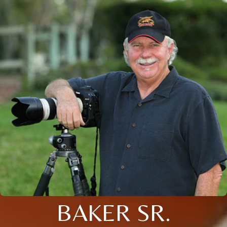
BAKER SR.