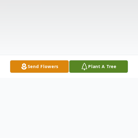
Send Flowers
Plant A Tree
Obituary