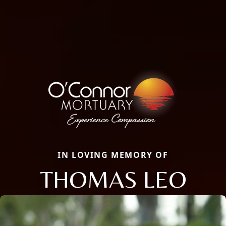
IN LOVING MEMORY OF
THOMAS LEO