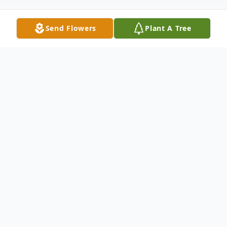
Send Flowers
Plant A Tree
Obituary
With grieving hearts, we sadly announce
the passing of our mother, Terry Jean Hite.
th
She peacefully left us on Sunday, April 13
in Mission Viejo. At 82, She was our dad's