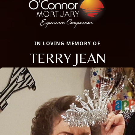
IN LOVING MEMORY OF
TERRY JEAN