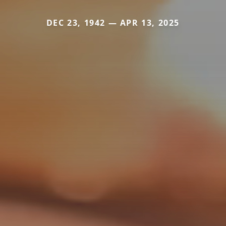
DEC 23, 1942 — APR 13, 2025