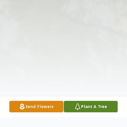
Send Flowers
Plant A Tree