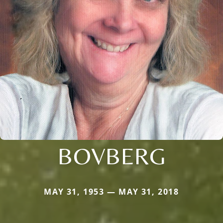
BOVBERG
MAY 31, 1953 — MAY 31, 2018