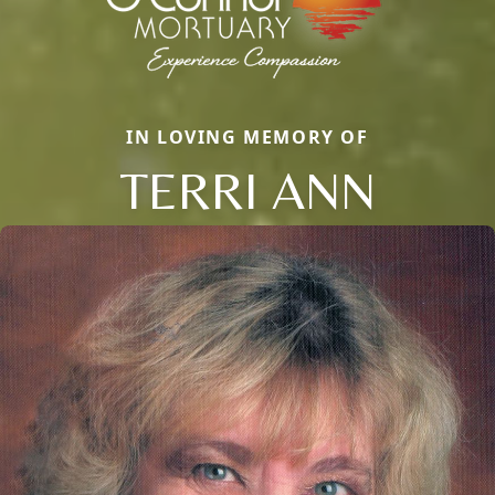
IN LOVING MEMORY OF
TERRI ANN