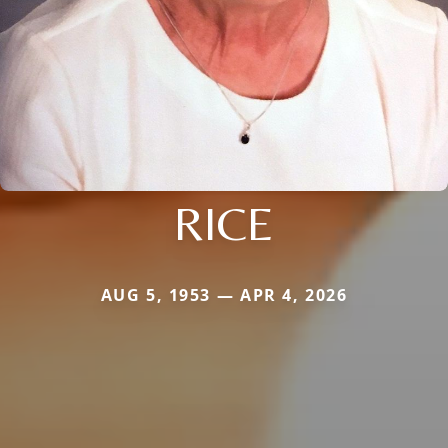
RICE
AUG 5, 1953 — APR 4, 2026