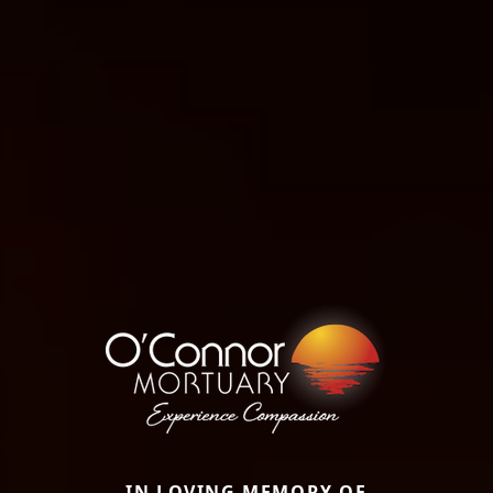
IN LOVING MEMORY OF