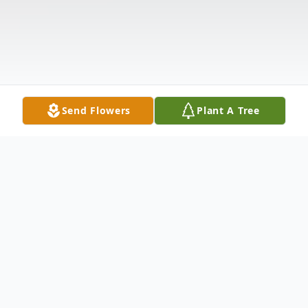
Send Flowers
Plant A Tree
Obituary
Tamera Lee Rice