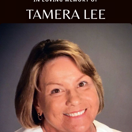
TAMERA LEE