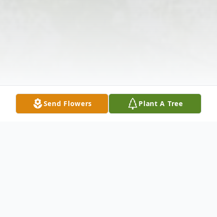
Send Flowers
Plant A Tree
Obituary