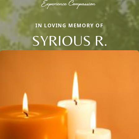
IN LOVING MEMORY OF
SYRIOUS R.