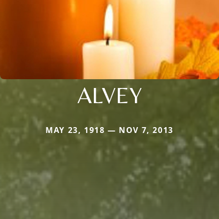
ALVEY
MAY 23, 1918 — NOV 7, 2013