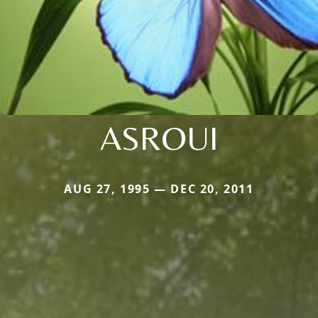
ASROUI
AUG 27, 1995 — DEC 20, 2011