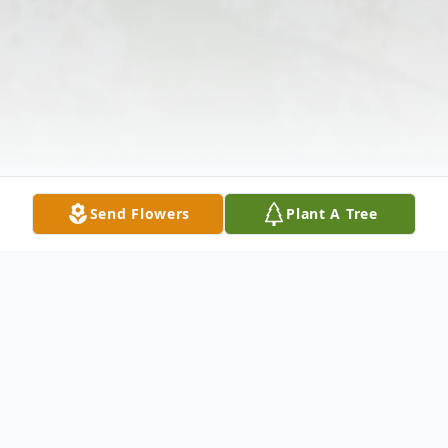
Send Flowers
Plant A Tree
Obituary