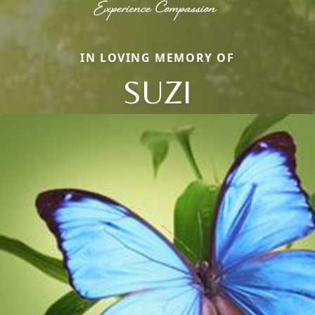
IN LOVING MEMORY OF
SUZI