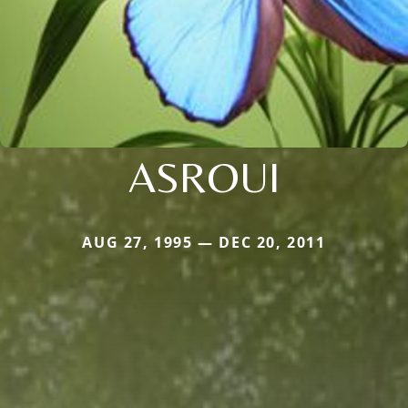
ASROUI
AUG 27, 1995 — DEC 20, 2011