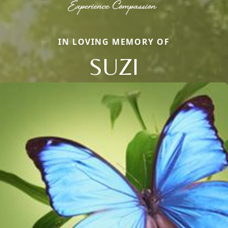
IN LOVING MEMORY OF
SUZI