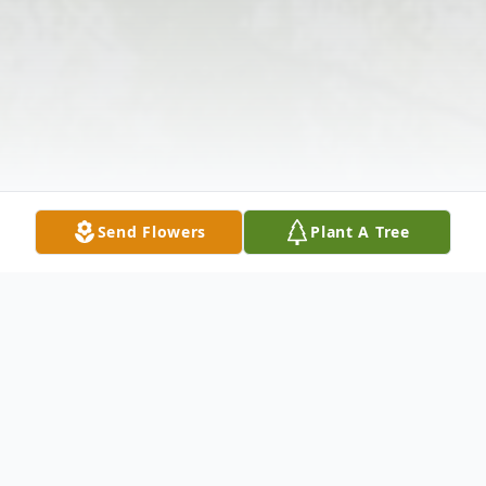
Send Flowers
Plant A Tree
Obituary