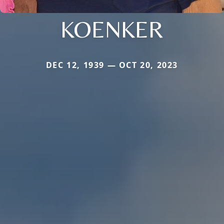
KOENKER
DEC 12, 1939 — OCT 20, 2023