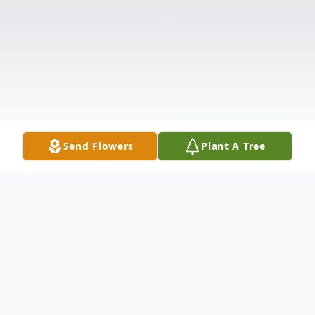
Send Flowers
Plant A Tree
Obituary