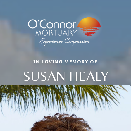
IN LOVING MEMORY OF
SUSAN HEALY