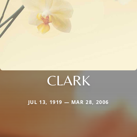
CLARK
JUL 13, 1919 — MAR 28, 2006