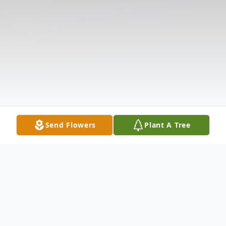
Send Flowers
Plant A Tree