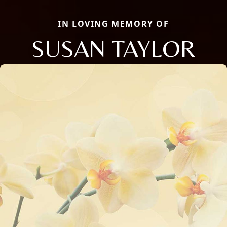
IN LOVING MEMORY OF
SUSAN TAYLOR