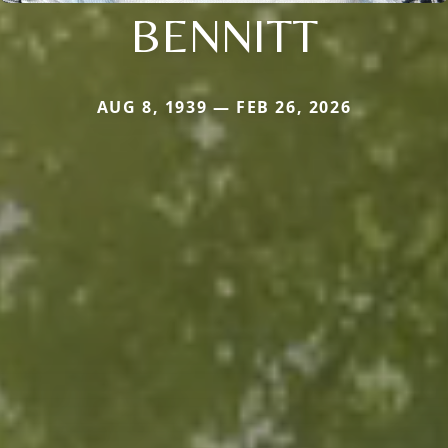
BENNITT
AUG 8, 1939 — FEB 26, 2026