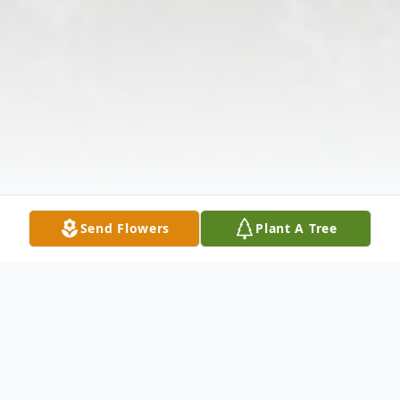
Send Flowers
Plant A Tree