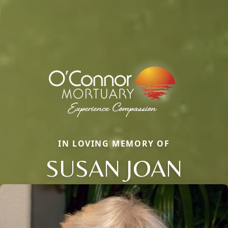
IN LOVING MEMORY OF
SUSAN JOAN