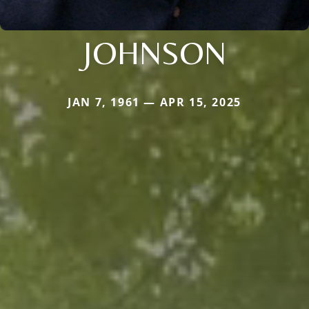
JOHNSON
JAN 7, 1961 — APR 15, 2025