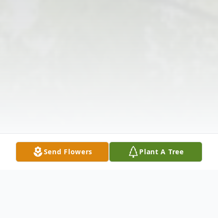
Send Flowers
Plant A Tree