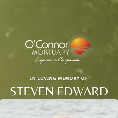
IN LOVING MEMORY OF
STEVEN EDWARD