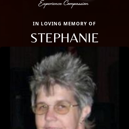
IN LOVING MEMORY OF
STEPHANIE