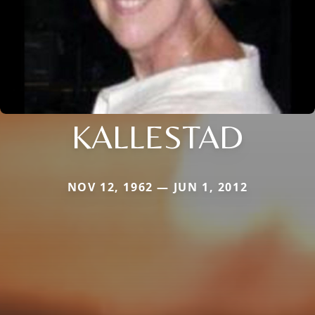
KALLESTAD
NOV 12, 1962 — JUN 1, 2012