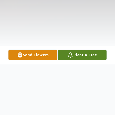
Send Flowers
Plant A Tree
Obituary