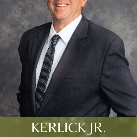
KERLICK JR.