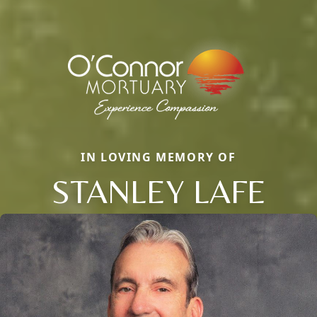
IN LOVING MEMORY OF
STANLEY LAFE