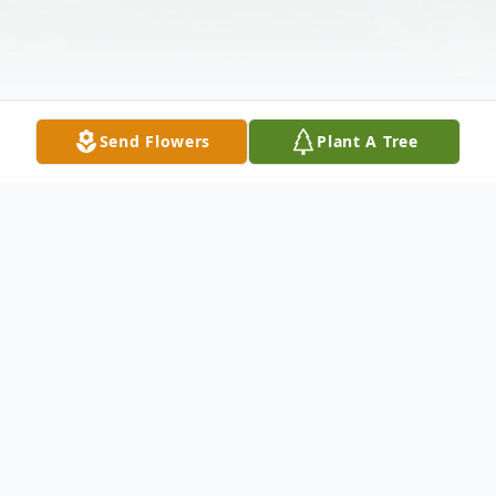
Send Flowers
Plant A Tree
Obituary
Stanley Lafe Kerlick, Jr.
th
rd
May 4
, 1951 – August 23
, 2023