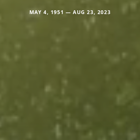
MAY 4, 1951 — AUG 23, 2023