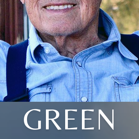
GREEN