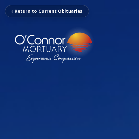
‹ Return to Current Obituaries