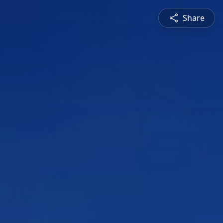
Share