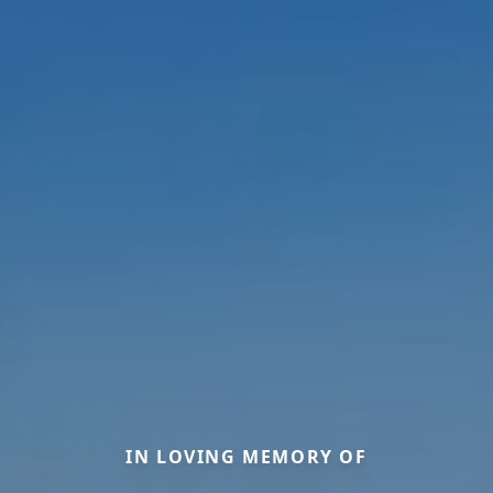
IN LOVING MEMORY OF