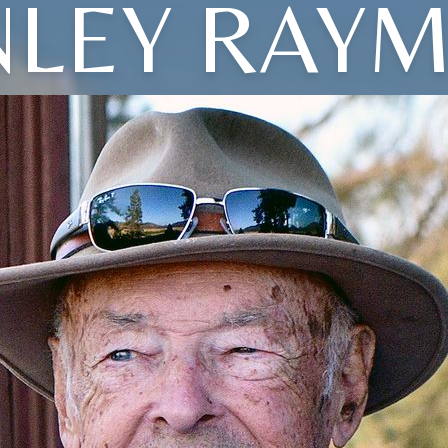
NLEY RAY