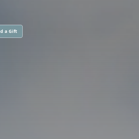
d a Gift