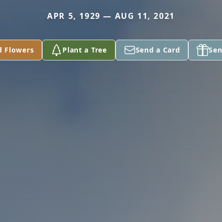
APR 5, 1929 — AUG 11, 2021
d Flowers
Plant a Tree
Send a Card
Sen