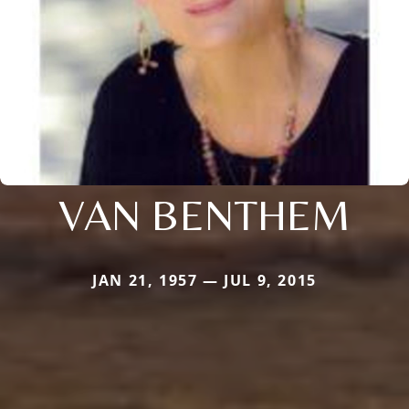
VAN BENTHEM
JAN 21, 1957 — JUL 9, 2015