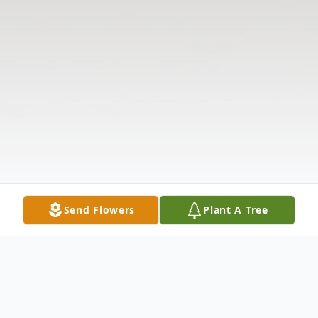
Send Flowers
Plant A Tree