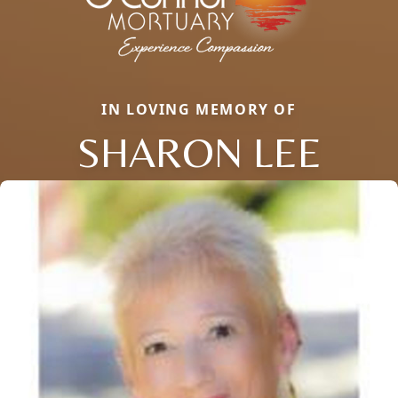
IN LOVING MEMORY OF
SHARON LEE