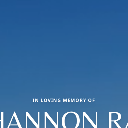
IN LOVING MEMORY OF
HANNON R