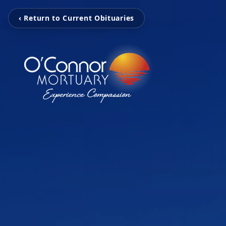
‹ Return to Current Obituaries