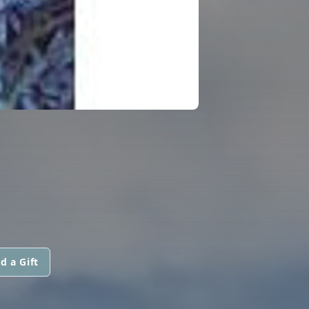
d a Gift