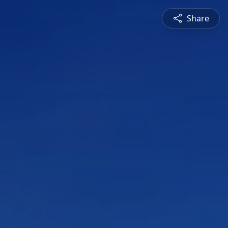
Share