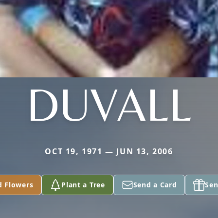
DUVALL
OCT 19, 1971 — JUN 13, 2006
d Flowers
Plant a Tree
Send a Card
Sen