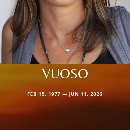
VUOSO
FEB 15, 1977 — JUN 11, 2026