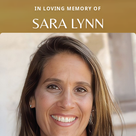
IN LOVING MEMORY OF
SARA LYNN