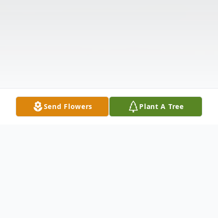
Send Flowers
Plant A Tree
Obituary