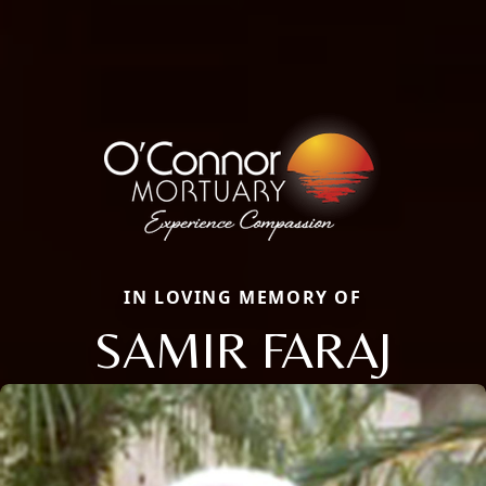
IN LOVING MEMORY OF
SAMIR FARAJ