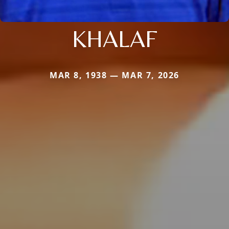
KHALAF
MAR 8, 1938 — MAR 7, 2026