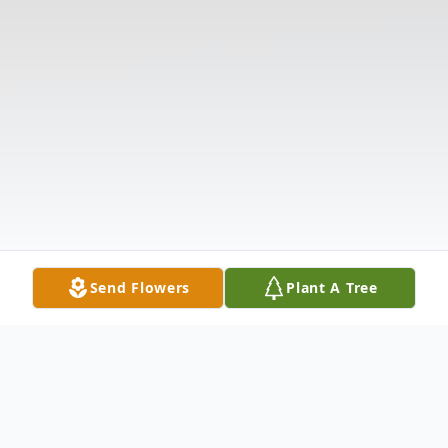
Send Flowers
Plant A Tree