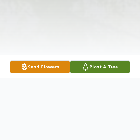
Send Flowers
Plant A Tree
Obituary