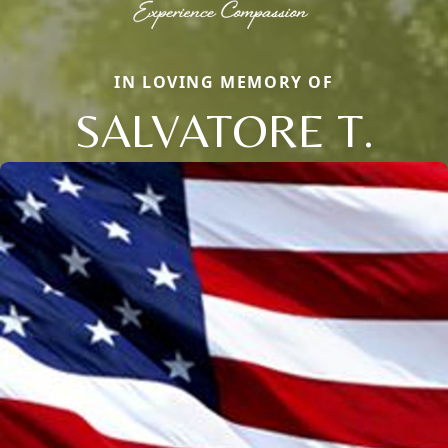
IN LOVING MEMORY OF
SALVATORE T.