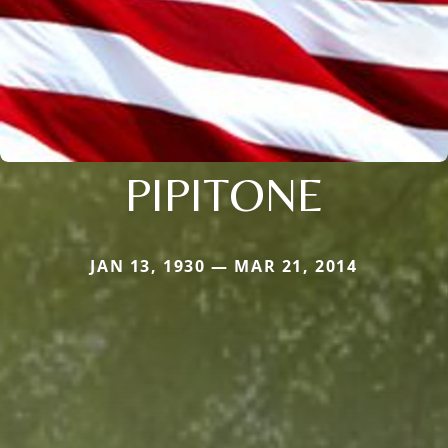
PIPITONE
JAN 13, 1930 — MAR 21, 2014