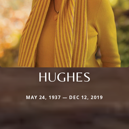
HUGHES
MAY 24, 1937 — DEC 12, 2019