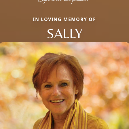
IN LOVING MEMORY OF
SALLY