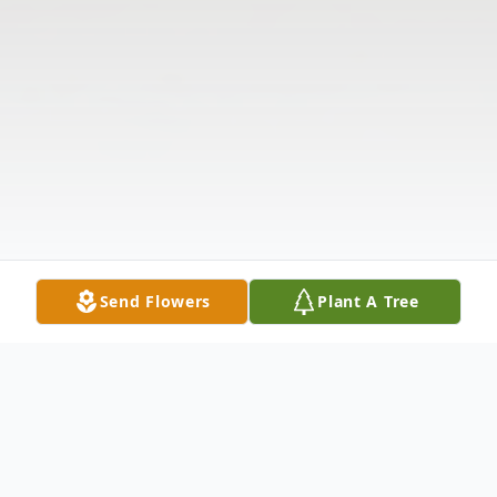
Send Flowers
Plant A Tree