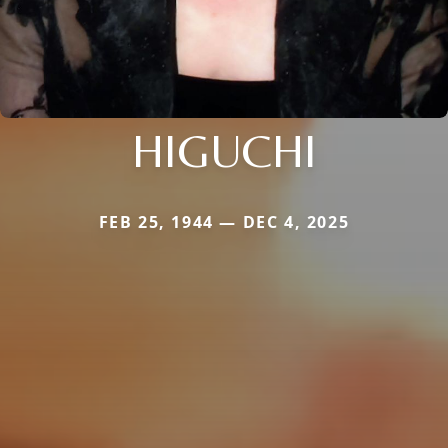
HIGUCHI
FEB 25, 1944 — DEC 4, 2025