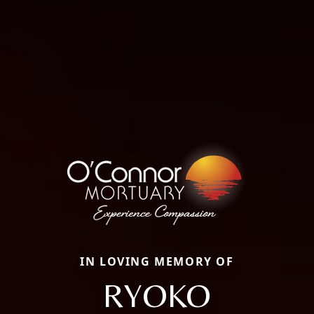
IN LOVING MEMORY OF
RYOKO