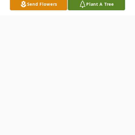
Send Flowers
Plant A Tree
Obituary
Ryoko Higuchi
passed away at the age of
81. Born on February 25, 1944 and passed
away on December 04, 2025.