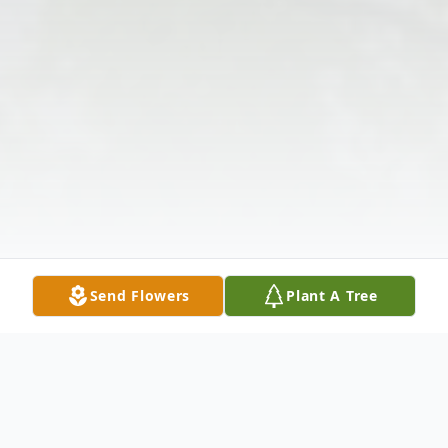
Send Flowers
Plant A Tree