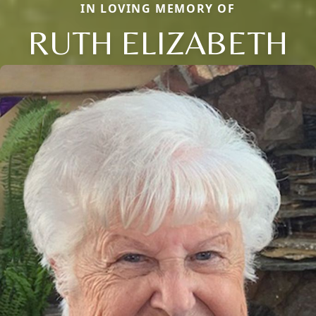
IN LOVING MEMORY OF
RUTH ELIZABETH