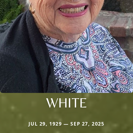
WHITE
JUL 29, 1929 — SEP 27, 2025