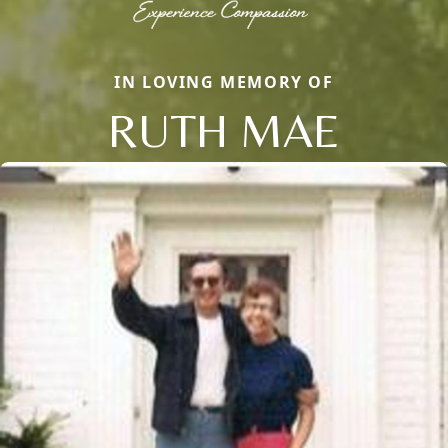
IN LOVING MEMORY OF
RUTH MAE