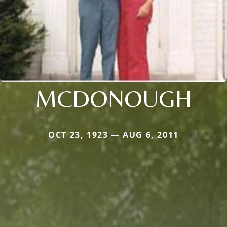
MCDONOUGH
OCT 23, 1923 — AUG 6, 2011