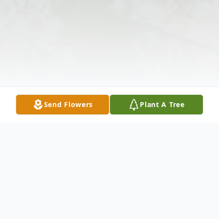
Send Flowers
Plant A Tree
Obituary