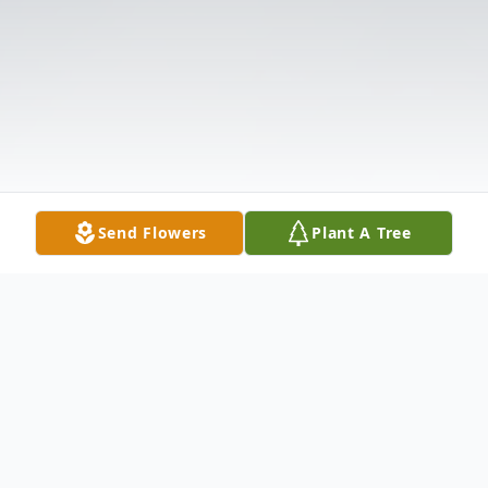
Send Flowers
Plant A Tree
Obituary