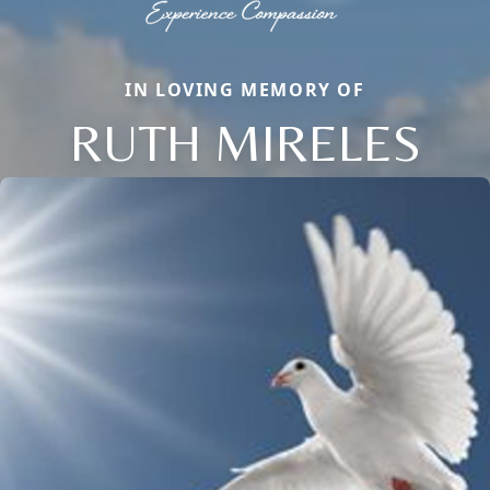
IN LOVING MEMORY OF
RUTH MIRELES