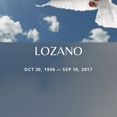
LOZANO
OCT 30, 1936 — SEP 10, 2017