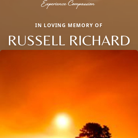
IN LOVING MEMORY OF
RUSSELL RICHARD