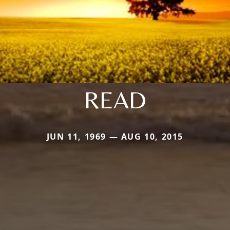
READ
JUN 11, 1969 — AUG 10, 2015