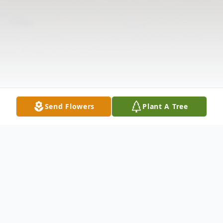
Send Flowers
Plant A Tree
Obituary