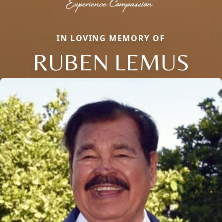
IN LOVING MEMORY OF
RUBEN LEMUS