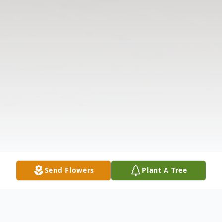
Send Flowers
Plant A Tree