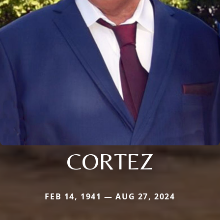
CORTEZ
FEB 14, 1941 — AUG 27, 2024