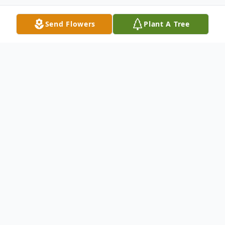
Send Flowers
Plant A Tree
Obituary
Rosemary's Funeral Mass at St. Timothy
Catholic Church can be viewed online
live on January 24, 2026 at 10:00am or after
the service at