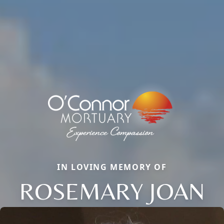
IN LOVING MEMORY OF
ROSEMARY JOAN