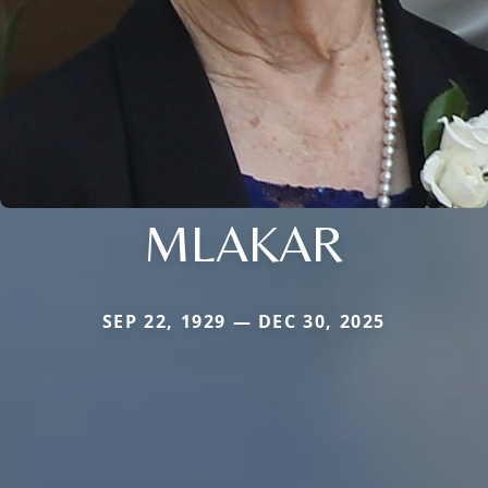
MLAKAR
SEP 22, 1929 — DEC 30, 2025