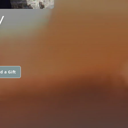
Y
d a Gift