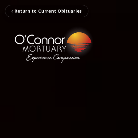
‹ Return to Current Obituaries