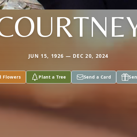
COURTNE
JUN 15, 1926 — DEC 20, 2024
d Flowers
Plant a Tree
Send a Card
Sen