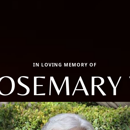
IN LOVING MEMORY OF
OSEMARY 