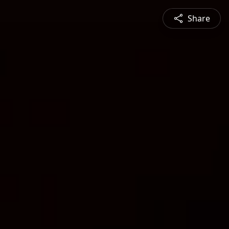
Share