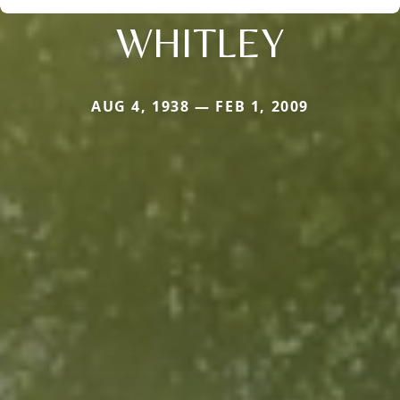
WHITLEY
AUG 4, 1938 — FEB 1, 2009