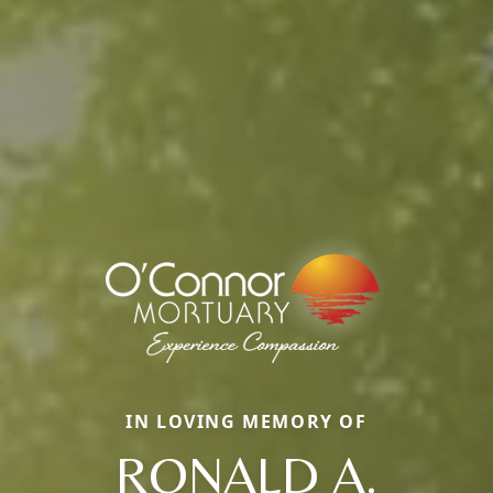
IN LOVING MEMORY OF
RONALD A.