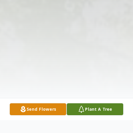
Send Flowers
Plant A Tree